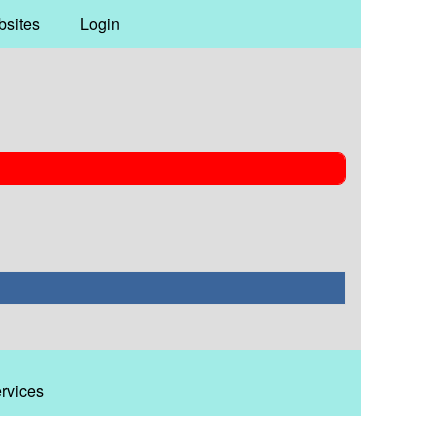
bsites
Login
ervices