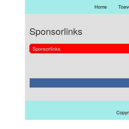
Home
Toev
Sponsorlinks
Sponsorlinks
Copyr