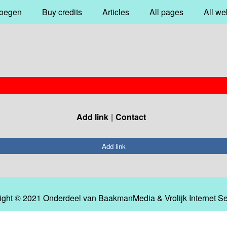
oegen
Buy credits
Articles
All pages
All we
Add link
Contact
Add link
ight © 2021 Onderdeel van
BaakmanMedia
&
Vrolijk Internet S